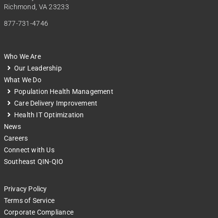
Richmond, VA 23233
877-731-4746
Who We Are
Our Leadership
What We Do
Population Health Management
Care Delivery Improvement
Health IT Optimization
News
Careers
Connect with Us
Southeast QIN-QIO
Privacy Policy
Terms of Service
Corporate Compliance