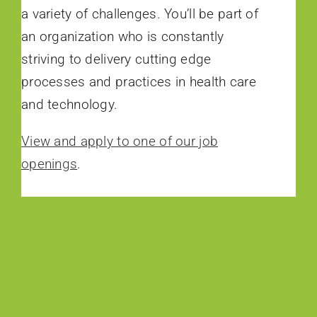
a variety of challenges. You’ll be part of
an organization who is constantly
striving to delivery cutting edge
processes and practices in health care
and technology.
View and apply to one of our job
openings
.