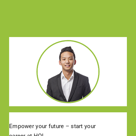
Empower your future – start your
career at HQI.