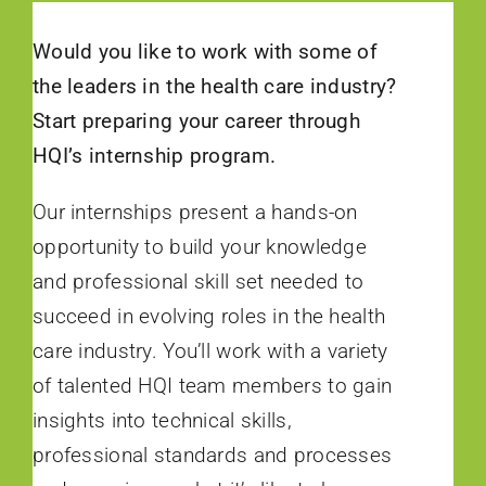
Would you like to work with some of
the leaders in the health care industry?
Start preparing your career through
HQI’s internship program.
Our internships present a hands-on
opportunity to build your knowledge
and professional skill set needed to
succeed in evolving roles in the health
care industry. You’ll work with a variety
of talented HQI team members to gain
insights into technical skills,
professional standards and processes