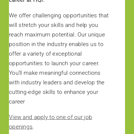
We offer challenging opportunities that
will stretch your skills and help you
reach maximum potential. Our unique
position in the industry enables us to
offer a variety of exceptional
opportunities to launch your career.
You’ll make meaningful connections
with industry leaders and develop the
cutting-edge skills to enhance your
career
View and apply to one of our job
openings
.