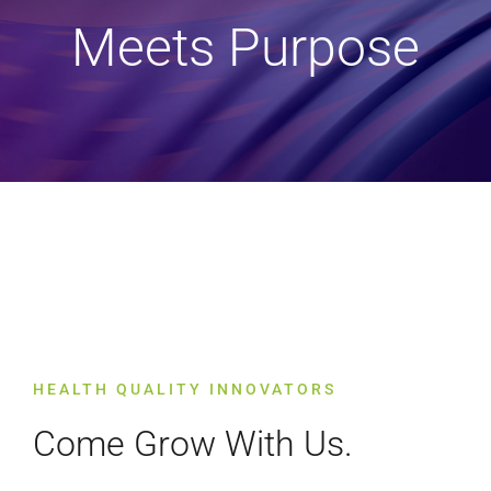
Meets Purpose
HEALTH QUALITY INNOVATORS
Come Grow With Us.