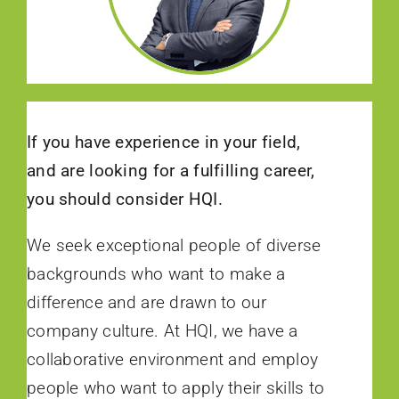
If you have experience in your field,
and are looking for a fulfilling career,
you should consider HQI.
We seek exceptional people of diverse
backgrounds who want to make a
difference and are drawn to our
company culture. At HQI, we have a
collaborative environment and employ
people who want to apply their skills to