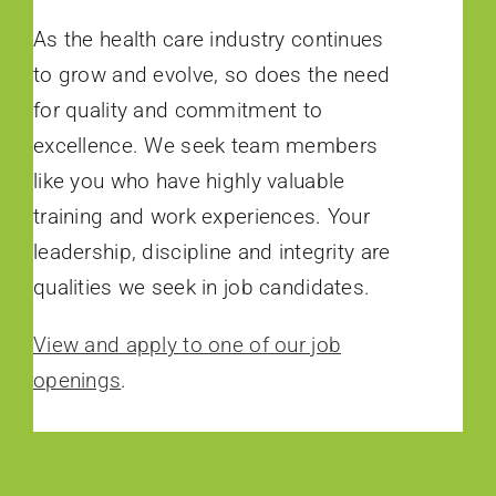
As the health care industry continues
to grow and evolve, so does the need
for quality and commitment to
excellence. We seek team members
like you who have highly valuable
training and work experiences. Your
leadership, discipline and integrity are
qualities we seek in job candidates.
View and apply to one of our job
openings
.