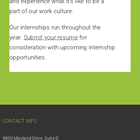
and experience what it’s like to be a
part of our work culture.
Our internships run throughout the
year.
Submit your resume
for
consideration with upcoming internship
opportunities.
CONTACT INFO
9830 Mayland Drive, Suite D