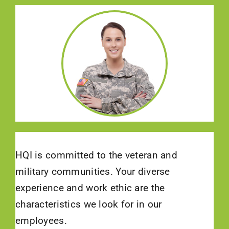
HQI is committed to the veteran and
military communities. Your diverse
experience and work ethic are the
characteristics we look for in our
employees.