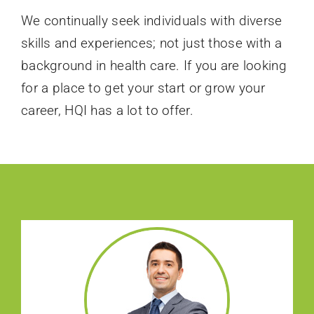
We continually seek individuals with diverse
skills and experiences; not just those with a
background in health care. If you are looking
for a place to get your start or grow your
career, HQI has a lot to offer.