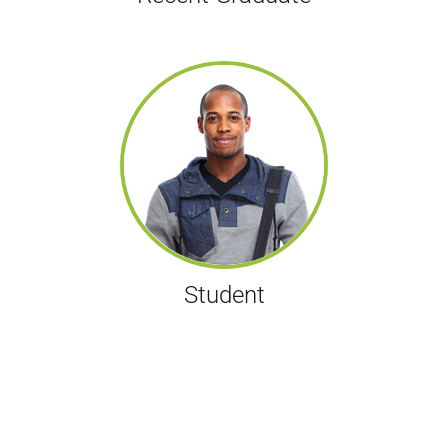
Student