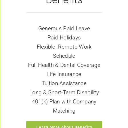
Generous Paid Leave
Paid Holidays
Flexible, Remote Work
Schedule
Full Health & Dental Coverage
Life Insurance
Tuition Assistance
Long & Short-Term Disability
401(k) Plan with Company
Matching
Learn More About Benefits