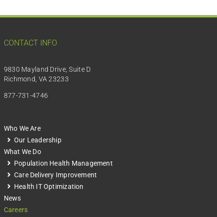
CONTACT INFO
9830 Mayland Drive, Suite D
Richmond, VA 23233
877-731-4746
Who We Are
Our Leadership
What We Do
Population Health Management
Care Delivery Improvement
Health IT Optimization
News
Careers