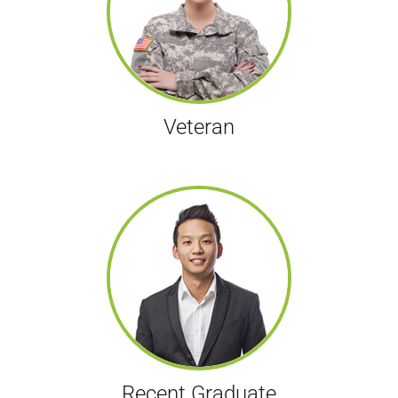
Veteran
Recent Graduate