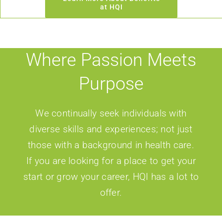
at HQI
Where Passion Meets
Purpose
We continually seek individuals with
diverse skills and experiences; not just
those with a background in health care.
If you are looking for a place to get your
start or grow your career, HQI has a lot to
offer.