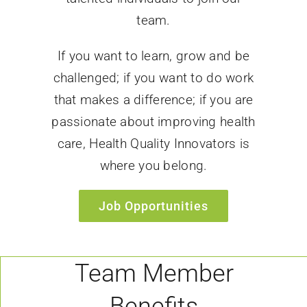
team.
If you want to learn, grow and be
challenged; if you want to do work
that makes a difference; if you are
passionate about improving health
care, Health Quality Innovators is
where you belong.
Job Opportunities
Team Member
Benefits