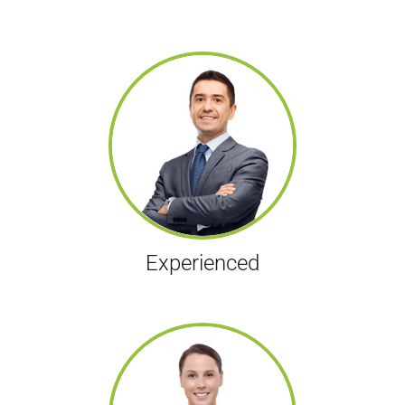
Experienced