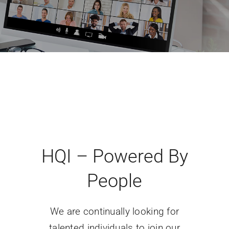
HQI – Powered By
People
We are continually looking for
talented individuals to join our