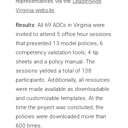
representatives via the
LeadingAge
Virginia website
.
Results:
All 69 ADCs in Virginia were
invited to attend 5 office hour sessions
that presented 13 model policies, 6
competency validation tools, 4 tip
sheets and a policy manual. The
sessions yielded a total of 138
participants. Additionally, all resources
were made available as downloadable
and customizable templates. At the
time the project was concluded, the
policies were downloaded more than
600 times.