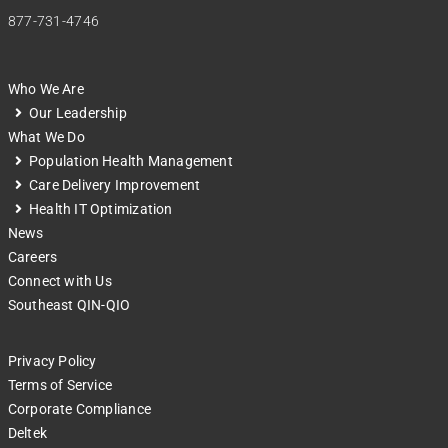
877-731-4746
Who We Are
Our Leadership
What We Do
Population Health Management
Care Delivery Improvement
Health IT Optimization
News
Careers
Connect with Us
Southeast QIN-QIO
Privacy Policy
Terms of Service
Corporate Compliance
Deltek