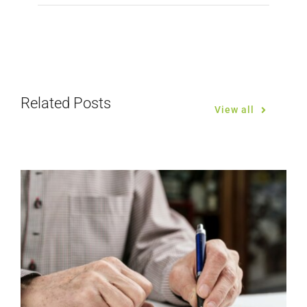
Related Posts
View all