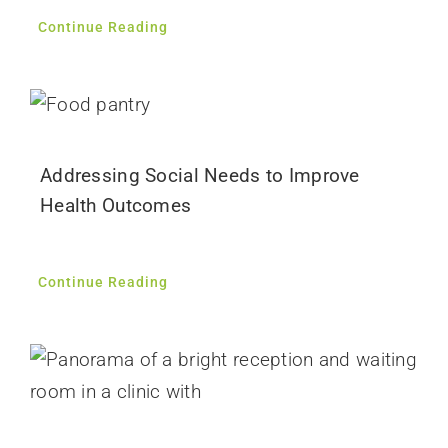
Continue Reading
Addressing Social Needs to Improve
Health Outcomes
Continue Reading