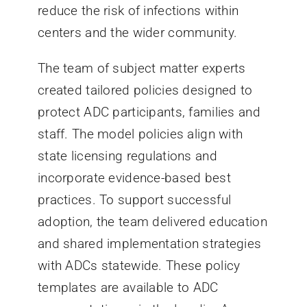
reduce the risk of infections within
centers and the wider community.
The team of subject matter experts
created tailored policies designed to
protect ADC participants, families and
staff. The model policies align with
state licensing regulations and
incorporate evidence-based best
practices. To support successful
adoption, the team delivered education
and shared implementation strategies
with ADCs statewide. These policy
templates are available to ADC