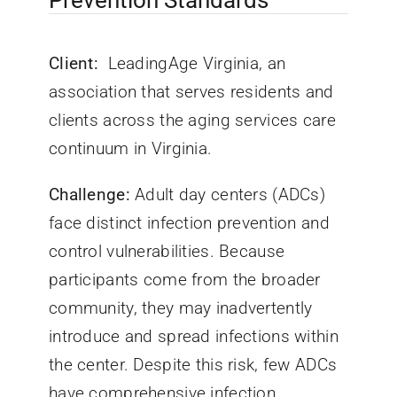
Prevention Standards
Client:
LeadingAge Virginia, an
association that serves residents and
clients across the aging services care
continuum in Virginia.
Challenge:
Adult day centers (ADCs)
face distinct infection prevention and
control vulnerabilities. Because
participants come from the broader
community, they may inadvertently
introduce and spread infections within
the center. Despite this risk, few ADCs
have comprehensive infection