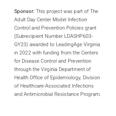
Sponsor:
This project was part of The
Adult Day Center Model Infection
Control and Prevention Policies grant
(Subrecipient Number LDASHP603-
GY23) awarded to LeadingAge Virginia
in 2022 with funding from the Centers
for Disease Control and Prevention
through the Virginia Department of
Health Office of Epidemiology, Division
of Healthcare-Associated Infections
and Antimicrobial Resistance Program.