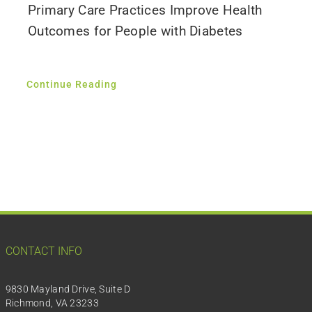
Primary Care Practices Improve Health
Outcomes for People with Diabetes
Continue Reading
CONTACT INFO
9830 Mayland Drive, Suite D
Richmond, VA 23233