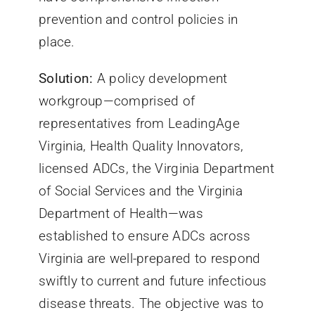
prevention and control policies in
place.
Solution:
A policy development
workgroup—comprised of
representatives from LeadingAge
Virginia, Health Quality Innovators,
licensed ADCs, the Virginia Department
of Social Services and the Virginia
Department of Health—was
established to ensure ADCs across
Virginia are well-prepared to respond
swiftly to current and future infectious
disease threats. The objective was to