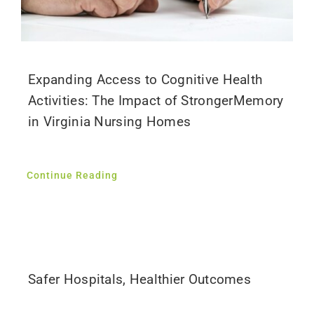
Expanding Access to Cognitive Health
Activities: The Impact of StrongerMemory
in Virginia Nursing Homes
Continue Reading
Safer Hospitals, Healthier Outcomes