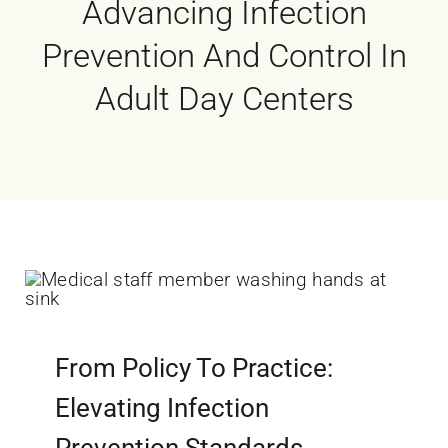
Advancing Infection
Prevention And Control In
Adult Day Centers
From Policy To Practice:
Elevating Infection