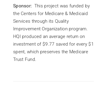
Sponsor:
This project was funded by
the Centers for Medicare & Medicaid
Services through its Quality
Improvement Organization program.
HQI produced an average return on
investment of $9.77 saved for every $1
spent, which preserves the Medicare
Trust Fund.