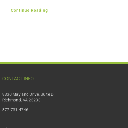
Continue Reading
CONTACT INFO
9830 Mayland Drive, Suite D
Richmond, VA 23233
877-731-4746