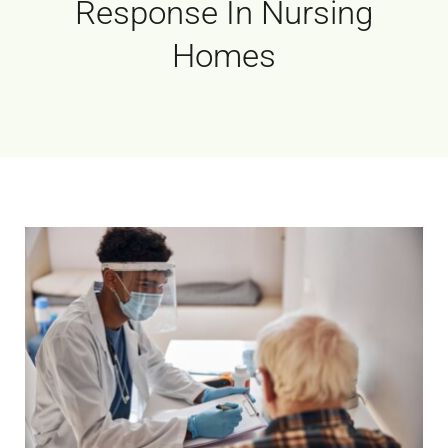
Response In Nursing
Homes