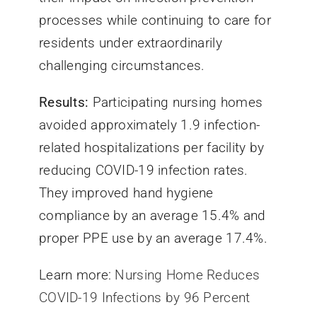
processes while continuing to care for
residents under extraordinarily
challenging circumstances.
Results:
Participating nursing homes
avoided approximately 1.9 infection-
related hospitalizations per facility by
reducing COVID-19 infection rates.
They improved hand hygiene
compliance by an average 15.4% and
proper PPE use by an average 17.4%.
Learn more:
Nursing Home Reduces
COVID-19 Infections by 96 Percent