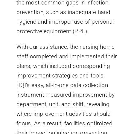
the most common gaps in infection
prevention, such as inadequate hand
hygiene and improper use of personal
protective equipment (PPE).
With our assistance, the nursing home
staff completed and implemented their
plans, which included corresponding
improvement strategies and tools.
HQI’s easy, all-in-one data collection
instrument measured improvement by
department, unit, and shift, revealing
where improvement activities should
focus. As a result, facilities optimized
their impact on infection prevention