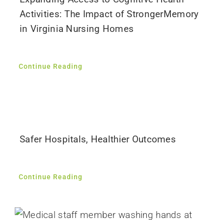
Activities: The Impact of StrongerMemory
in Virginia Nursing Homes
Continue Reading
Safer Hospitals, Healthier Outcomes
Continue Reading