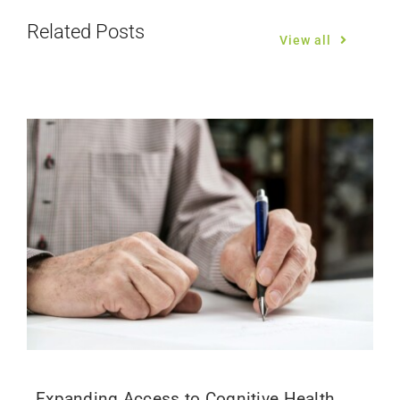
Related Posts
View all
Expanding Access to Cognitive Health