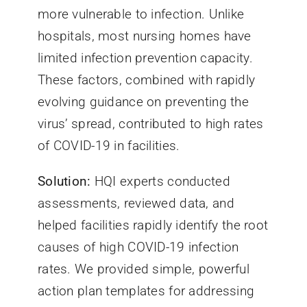
more vulnerable to infection. Unlike
hospitals, most nursing homes have
limited infection prevention capacity.
These factors, combined with rapidly
evolving guidance on preventing the
virus’ spread, contributed to high rates
of COVID-19 in facilities.
Solution:
HQI experts conducted
assessments, reviewed data, and
helped facilities rapidly identify the root
causes of high COVID-19 infection
rates. We provided simple, powerful
action plan templates for addressing