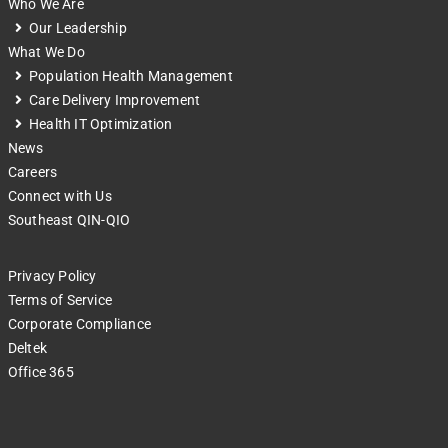
Who We Are
Our Leadership
What We Do
Population Health Management
Care Delivery Improvement
Health IT Optimization
News
Careers
Connect with Us
Southeast QIN-QIO
Privacy Policy
Terms of Service
Corporate Compliance
Deltek
Office 365