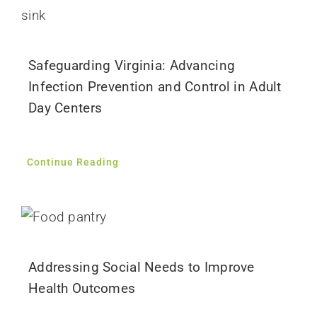
Safeguarding Virginia: Advancing
Infection Prevention and Control in Adult
Day Centers
Continue Reading
Addressing Social Needs to Improve
Health Outcomes