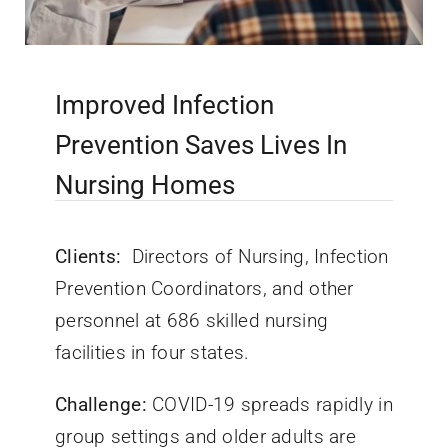
Improved Infection
Prevention Saves Lives In
Nursing Homes
Clients:
Directors of Nursing, Infection
Prevention Coordinators, and other
personnel at 686 skilled nursing
facilities in four states.
Challenge:
COVID-19 spreads rapidly in
group settings and older adults are