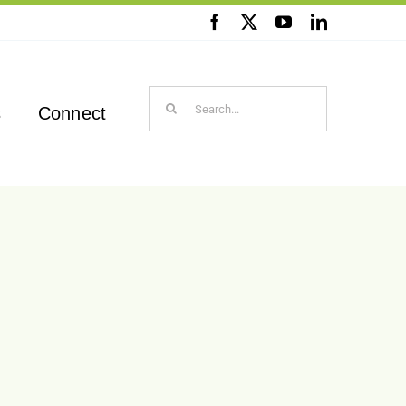
Search
s
Connect
for: