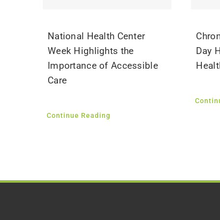
National Health Center
Chron
Week Highlights the
Day H
Importance of Accessible
Healt
Care
Contin
Continue Reading