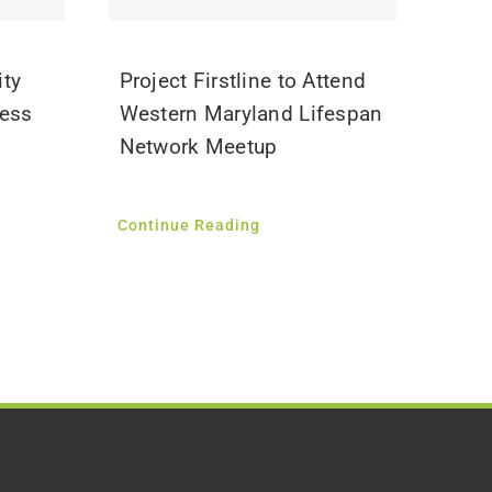
ity
Project Firstline to Attend
ness
Western Maryland Lifespan
Network Meetup
Continue Reading