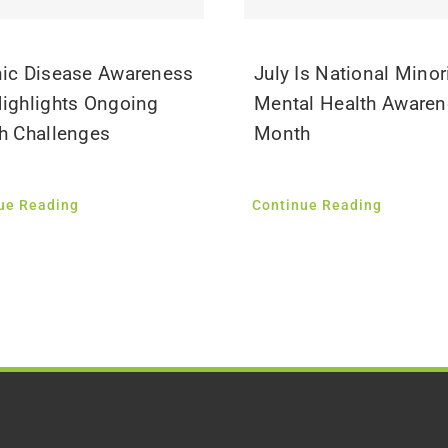
ic Disease Awareness
July Is National Minor
ighlights Ongoing
Mental Health Aware
h Challenges
Month
ue Reading
Continue Reading