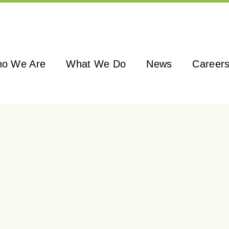
o We Are
What We Do
News
Career